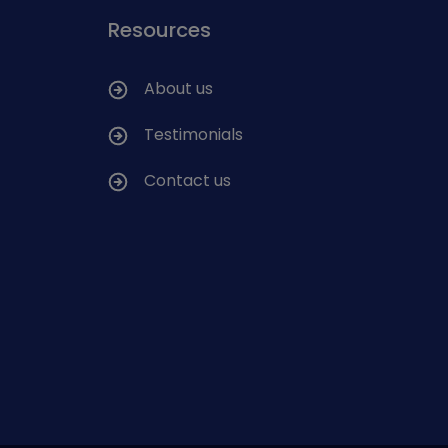
Resources
About us
Testimonials
Contact us