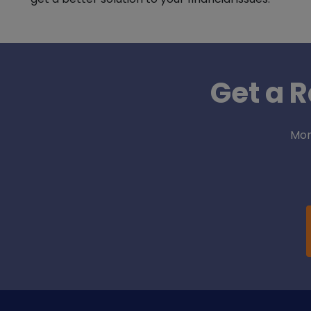
Get a R
Mor