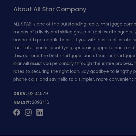
About All Star Company
ALL STAR is one of the outstanding realty mortgage com
means of a lively and skilled group of real estate agents.
hundredth percentile to assist you with best real estate s
facilitates you in identifying upcoming opportunities and 
this, our one the best mortgage loan officer or mortgage 
Brar will assist you personally through the entire process,
rates to securing the right loan. Say goodbye to lengthy
phone calls, and say hello to a simpler, more convenient
DRE#:
02134579
NMLS#:
2093416