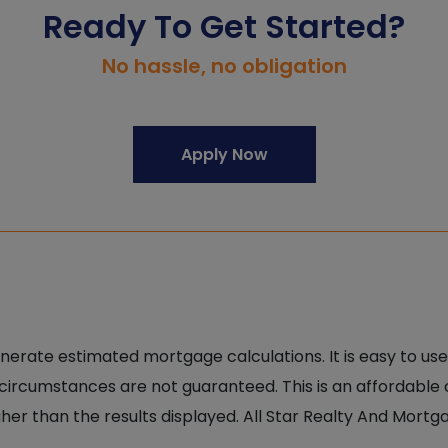
Ready To Get Started?
No hassle, no obligation
Apply Now
nerate estimated mortgage calculations. It is easy to use
 circumstances are not guaranteed. This is an affordable
er than the results displayed. All Star Realty And Mortg