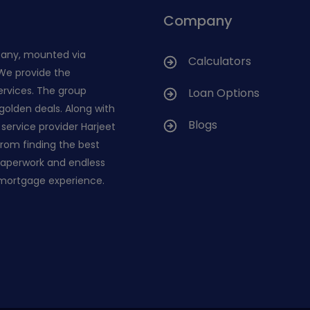
Company
pany, mounted via
Calculators
 We provide the
ervices. The group
Loan Options
golden deals. Along with
Blogs
service provider Harjeet
 from finding the best
 paperwork and endless
 mortgage experience.