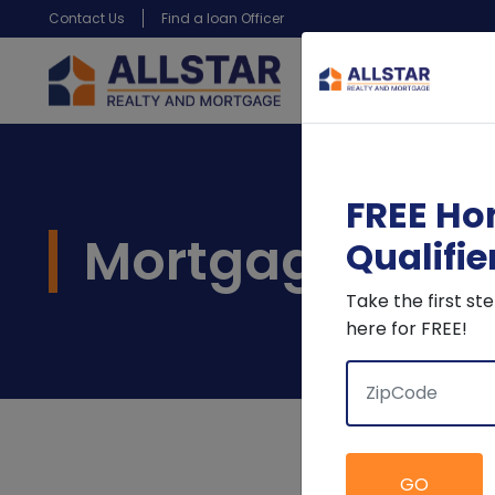
Contact Us
Find a loan Officer
FREE Ho
Mortgage Calc
Qualifie
Take the first s
here for FREE!
GO