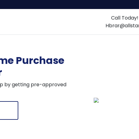
Call Today
Home
About us
Loan Optio
Hbrar@allst
me Purchase
ulators
r
tep by getting pre-approved