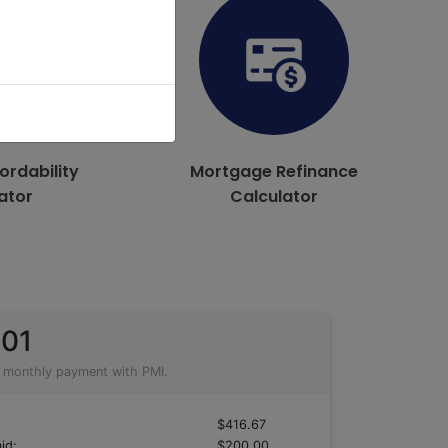
ordability
Mortgage Refinance
ator
Calculator