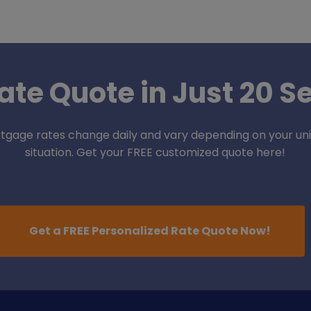
ate Quote in Just 20 
tgage rates change daily and vary depending on your un
situation. Get your FREE customized quote here!
Get a FREE Personalized Rate Quote Now!