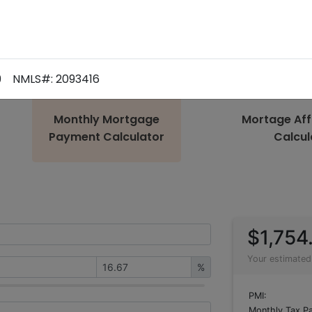
9
NMLS#: 2093416
Monthly Mortgage
Mortage Aff
Payment Calculator
Calcul