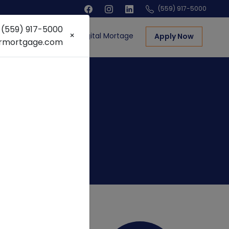
(559) 917-5000
! (559) 917-5000
×
ns
Real Estate
Digital Mortage
Apply Now
armortgage.com