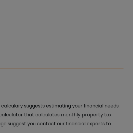
 calculary suggests estimating your financial needs.
 calculator that calculates monthly property tax
age suggest you contact our financial experts to