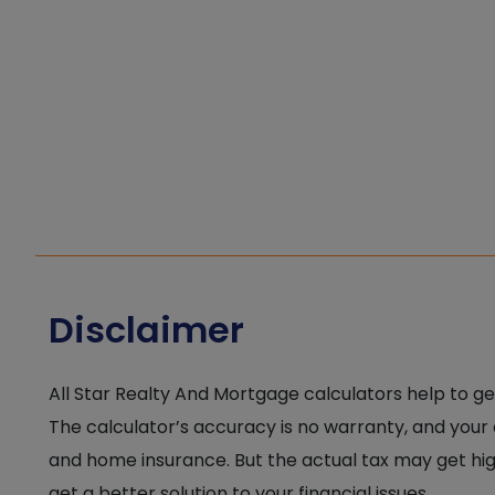
Disclaimer
All Star Realty And Mortgage calculators help to ge
The calculator’s accuracy is no warranty, and your
and home insurance. But the actual tax may get high
get a better solution to your financial issues.