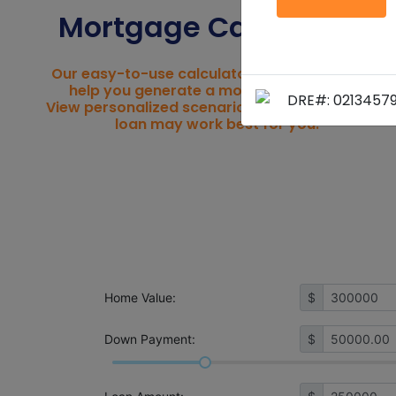
Mortgage Calculators
Our easy-to-use calculators were created to
help you generate a mortgage estimate.
DRE#: 0213457
View personalized scenarios to see what home
loan may work best for you.